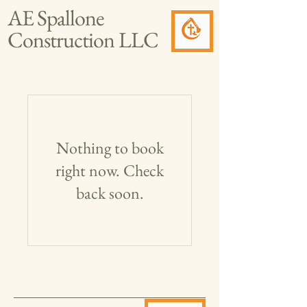
AE Spallone
Construction LLC
Nothing to book
right now. Check
back soon.