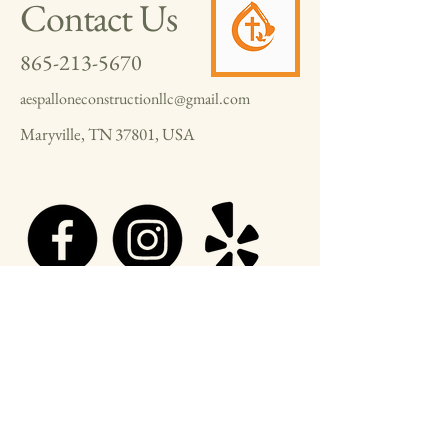
Contact Us
865-213-5670
aespalloneconstructionllc@gmail.com
Maryville, TN 37801, USA
© 2025 by A.E. Spallone